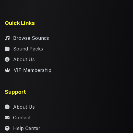
Quick Links
Browse Sounds
Sound Packs
About Us
VIP Membership
Support
About Us
Contact
Help Center