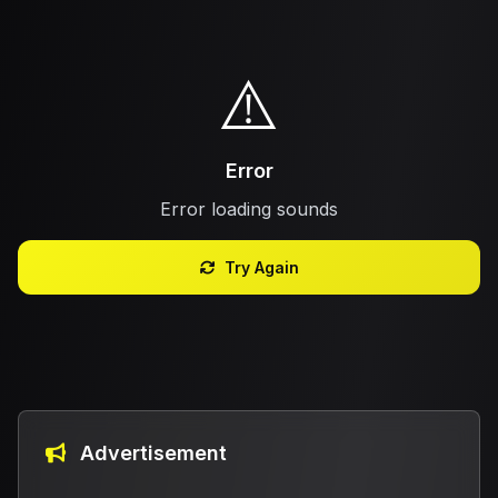
⚠️
Error
Error loading sounds
Try Again
Advertisement