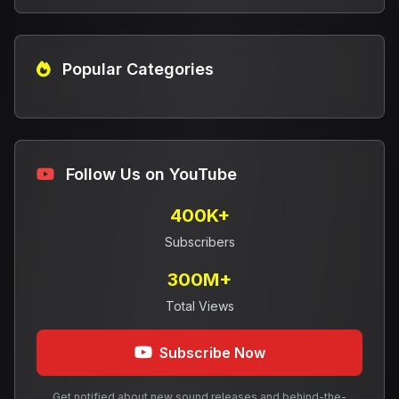
Popular Categories
Follow Us on YouTube
400K+
Subscribers
300M+
Total Views
Subscribe Now
Get notified about new sound releases and behind-the-