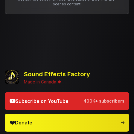
scenes content!
Sound Effects Factory
Made in Canada 🍁
Subscribe on YouTube
400K+ subscribers
❤️
Donate