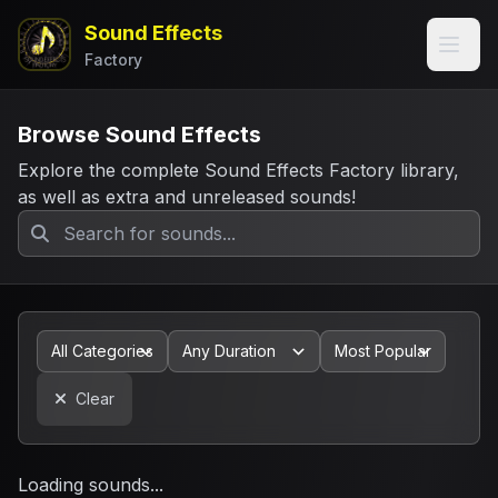
Sound Effects
Factory
Browse Sound Effects
Explore the complete Sound Effects Factory library,
as well as extra and unreleased sounds!
Clear
Loading sounds...