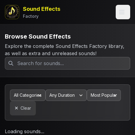
Sound Effects
Factory
Browse Sound Effects
Explore the complete Sound Effects Factory library,
as well as extra and unreleased sounds!
Clear
Loading sounds...