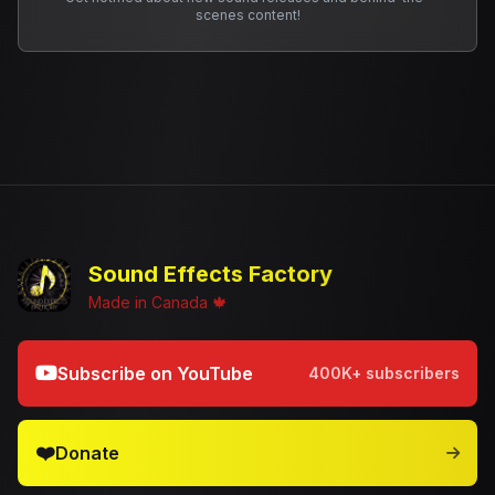
scenes content!
Sound Effects Factory
Made in Canada 🍁
Subscribe on YouTube
400K+ subscribers
❤️
Donate