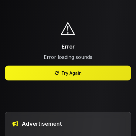
⚠️
Error
Error loading sounds
Try Again
Advertisement