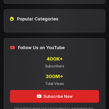
Popular Categories
Follow Us on YouTube
400K+
Subscribers
300M+
Total Views
Subscribe Now
Get notified about new sound releases and behind-the-