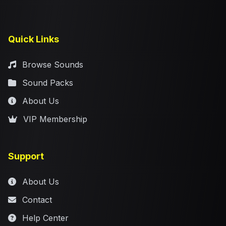
Quick Links
Browse Sounds
Sound Packs
About Us
VIP Membership
Support
About Us
Contact
Help Center